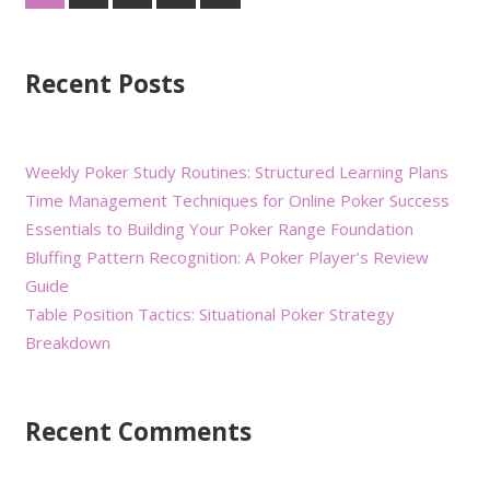
Recent Posts
Weekly Poker Study Routines: Structured Learning Plans
Time Management Techniques for Online Poker Success
Essentials to Building Your Poker Range Foundation
Bluffing Pattern Recognition: A Poker Player’s Review
Guide
Table Position Tactics: Situational Poker Strategy
Breakdown
Recent Comments