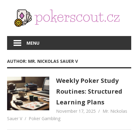
Skip
to
content
MENU
AUTHOR:
MR. NICKOLAS SAUER V
Weekly Poker Study
Routines: Structured
Learning Plans
November 17, 2025
Mr. Nickolas
Sauer V
Poker Gambling