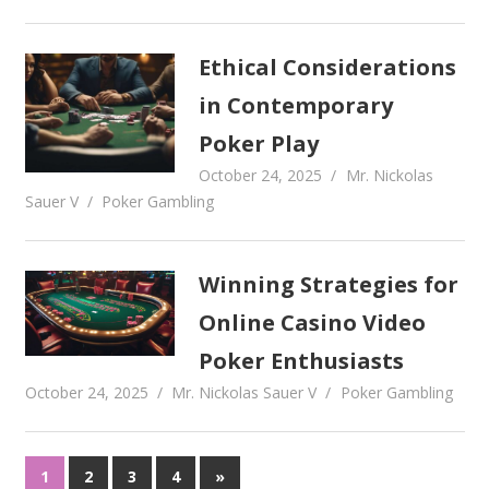
Ethical Considerations
in Contemporary
Poker Play
October 24, 2025
Mr. Nickolas
Sauer V
Poker Gambling
Winning Strategies for
Online Casino Video
Poker Enthusiasts
October 24, 2025
Mr. Nickolas Sauer V
Poker Gambling
1
2
3
4
»