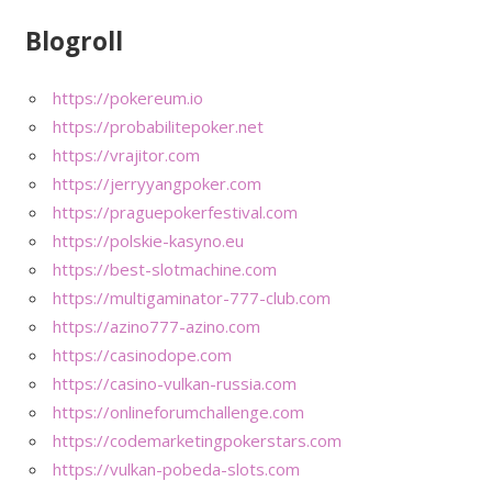
Blogroll
https://pokereum.io
https://probabilitepoker.net
https://vrajitor.com
https://jerryyangpoker.com
https://praguepokerfestival.com
https://polskie-kasyno.eu
https://best-slotmachine.com
https://multigaminator-777-club.com
https://azino777-azino.com
https://casinodope.com
https://casino-vulkan-russia.com
https://onlineforumchallenge.com
https://codemarketingpokerstars.com
https://vulkan-pobeda-slots.com