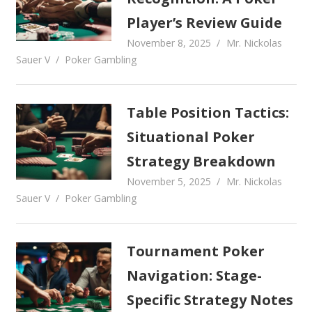
Player’s Review Guide
November 8, 2025
Mr. Nickolas
Sauer V
Poker Gambling
Table Position Tactics:
Situational Poker
Strategy Breakdown
November 5, 2025
Mr. Nickolas
Sauer V
Poker Gambling
Tournament Poker
Navigation: Stage-
Specific Strategy Notes