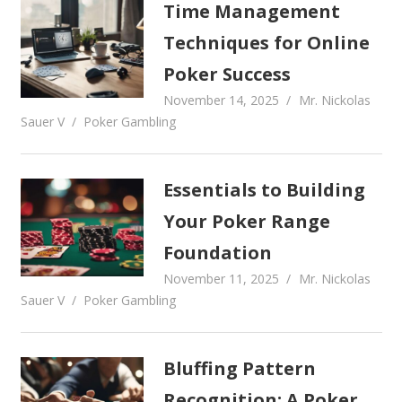
Time Management
Techniques for Online
Poker Success
November 14, 2025
Mr. Nickolas
Sauer V
Poker Gambling
Essentials to Building
Your Poker Range
Foundation
November 11, 2025
Mr. Nickolas
Sauer V
Poker Gambling
Bluffing Pattern
Recognition: A Poker