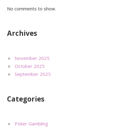
No comments to show.
Archives
November 2025
October 2025
September 2025
Categories
Poker Gambling