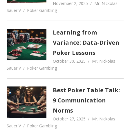
November 2, 2025
Mr. Nickolas
Sauer V
Poker Gambling
Learning from
Variance: Data-Driven
Poker Lessons
October 30, 2025
Mr. Nickolas
Sauer V
Poker Gambling
Best Poker Table Talk:
9 Communication
Norms
October 27, 2025
Mr. Nickolas
Sauer V
Poker Gambling