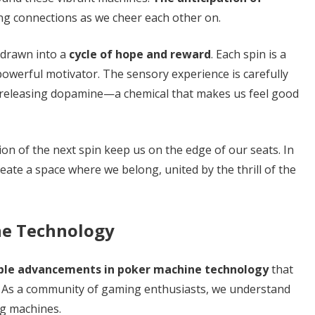
king connections as we cheer each other on.
 drawn into a
cycle of hope and reward
. Each spin is a
 powerful motivator. The sensory experience is carefully
, releasing dopamine—a chemical that makes us feel good
on of the next spin keep us on the edge of our seats. In
ate a space where we belong, united by the thrill of the
ne Technology
le advancements in poker machine technology
that
 As a community of gaming enthusiasts, we understand
ng machines.