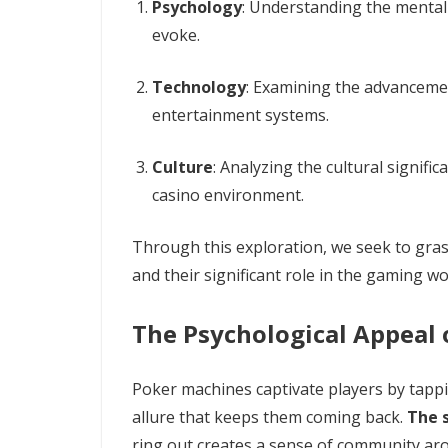
Psychology
: Understanding the mental
evoke.
Technology
: Examining the advanceme
entertainment systems.
Culture
: Analyzing the cultural signifi
casino environment.
Through this exploration, we seek to gras
and their significant role in the gaming wo
The Psychological Appeal
Poker machines captivate players by tappi
allure that keeps them coming back.
The 
ring out creates a sense of community ar