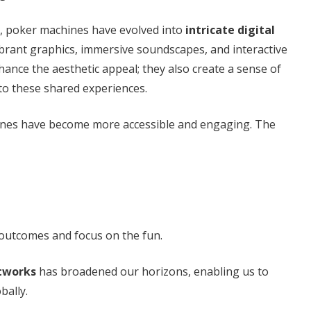
, poker machines have evolved into
intricate digital
vibrant graphics, immersive soundscapes, and interactive
ance the aesthetic appeal; they also create a sense of
o these shared experiences.
hines have become more accessible and engaging. The
e outcomes and focus on the fun.
tworks
has broadened our horizons, enabling us to
bally.