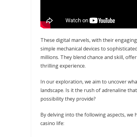
These digital marvels, with their engagin
simple mechanical devices to sophisticate
millions. They blend chance and skill, of
thrilling experience.
In our exploration, we aim to uncover wh
landscape. Is it the rush of adrenaline tha
possibility they provide?
By delving into the following aspects, we
casino life: