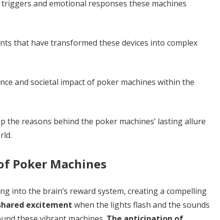
 triggers and emotional responses these machines
nts that have transformed these devices into complex
cance and societal impact of poker machines within the
p the reasons behind the poker machines’ lasting allure
rld.
 of Poker Machines
ng into the brain’s reward system, creating a compelling
shared excitement
when the lights flash and the sounds
ound these vibrant machines.
The anticipation of