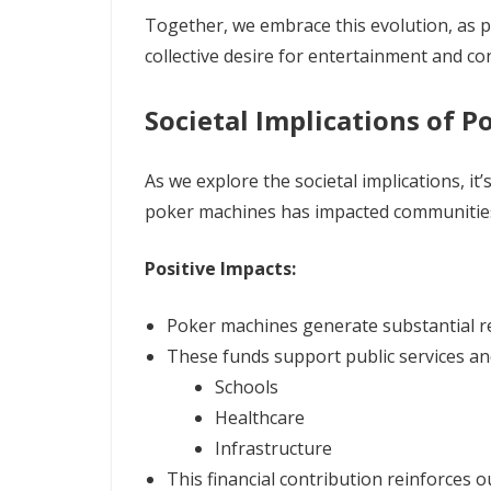
Together, we embrace this evolution, as 
collective desire for entertainment and co
Societal Implications of 
As we explore the societal implications, i
poker machines has impacted communities 
Positive Impacts:
Poker machines generate substantial r
These funds support public services an
Schools
Healthcare
Infrastructure
This financial contribution reinforces 