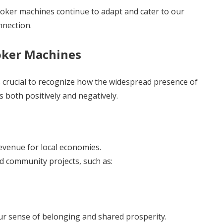
poker machines continue to adapt and cater to our
nnection.
Poker Machines
t’s crucial to recognize how the widespread presence of
both positively and negatively.
evenue for local economies.
d community projects, such as:
our sense of belonging and shared prosperity.