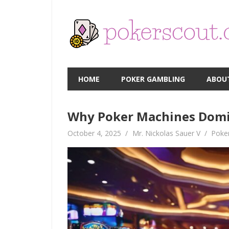
Skip
to
content
HOME
POKER GAMBLING
ABOU
Why Poker Machines Domi
October 4, 2025
Mr. Nickolas Sauer V
Poke