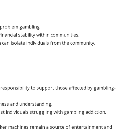
 problem gambling.
financial stability within communities.
h can isolate individuals from the community.
responsibility to support those affected by gambling-
eness and understanding.
t individuals struggling with gambling addiction.
oker machines remain a source of entertainment and