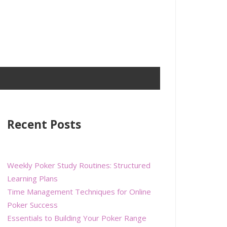
Recent Posts
Weekly Poker Study Routines: Structured
Learning Plans
Time Management Techniques for Online
Poker Success
Essentials to Building Your Poker Range