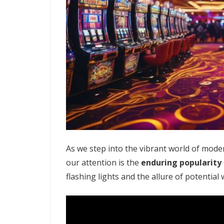
As we step into the vibrant world of mod
our attention is the
enduring popularity
flashing lights and the allure of potentia