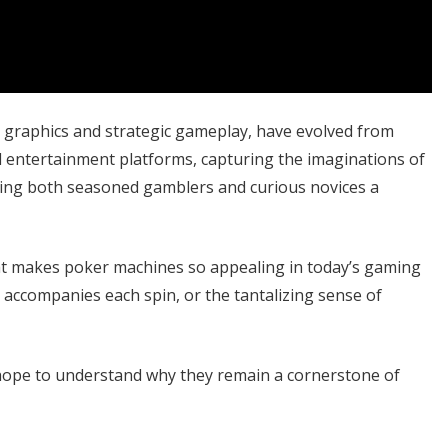
g graphics and strategic gameplay, have evolved from
d entertainment platforms, capturing the imaginations of
fering both seasoned gamblers and curious novices a
at makes poker machines so appealing in today’s gaming
t accompanies each spin, or the tantalizing sense of
 hope to understand why they remain a cornerstone of