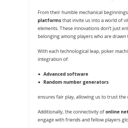
From their humble mechanical beginnings
platforms
that invite us into a world of 
elements. These innovations don’t just enh
belonging among players who are drawn t
With each technological leap, poker mac
integration of:
Advanced software
Random number generators
ensures fair play, allowing us to trust th
Additionally, the connectivity of
online ne
engage with friends and fellow players glo