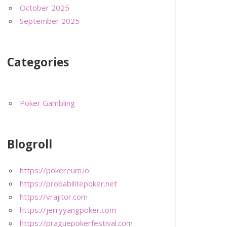
October 2025
September 2025
Categories
Poker Gambling
Blogroll
https://pokereum.io
https://probabilitepoker.net
https://vrajitor.com
https://jerryyangpoker.com
https://praguepokerfestival.com