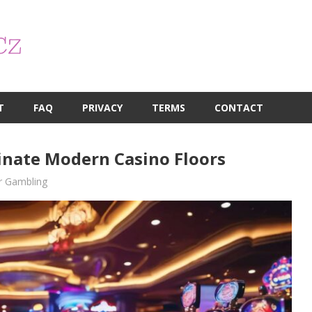
T
FAQ
PRIVACY
TERMS
CONTACT
nate Modern Casino Floors
r Gambling