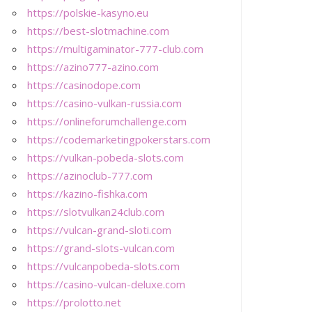
https://polskie-kasyno.eu
https://best-slotmachine.com
https://multigaminator-777-club.com
https://azino777-azino.com
https://casinodope.com
https://casino-vulkan-russia.com
https://onlineforumchallenge.com
https://codemarketingpokerstars.com
https://vulkan-pobeda-slots.com
https://azinoclub-777.com
https://kazino-fishka.com
https://slotvulkan24club.com
https://vulcan-grand-sloti.com
https://grand-slots-vulcan.com
https://vulcanpobeda-slots.com
https://casino-vulcan-deluxe.com
https://prolotto.net