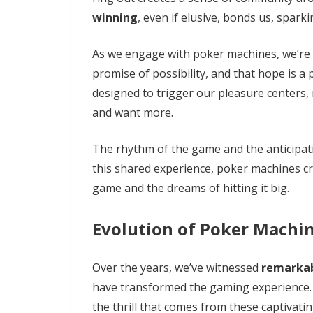
winning
, even if elusive, bonds us, spar
As we engage with poker machines, we’re
promise of possibility, and that hope is a
designed to trigger our pleasure centers
and want more.
The rhythm of the game and the anticipati
this shared experience, poker machines cre
game and the dreams of hitting it big.
Evolution of Poker Machi
Over the years, we’ve witnessed
remarkab
have transformed the gaming experience.
the thrill that comes from these captivati