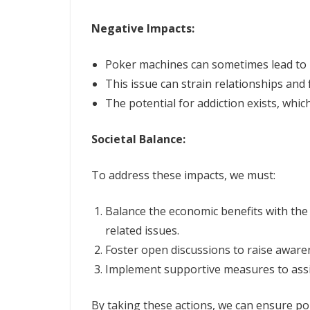
Negative Impacts:
Poker machines can sometimes lead to
This issue can strain relationships and 
The potential for addiction exists, whic
Societal Balance:
To address these impacts, we must:
Balance the economic benefits with the 
related issues.
Foster open discussions to raise awar
Implement supportive measures to assis
By taking these actions, we can ensure p