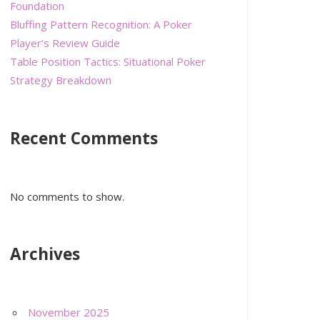
Foundation
Bluffing Pattern Recognition: A Poker
Player’s Review Guide
Table Position Tactics: Situational Poker
Strategy Breakdown
Recent Comments
No comments to show.
Archives
November 2025