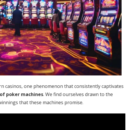
ern casinos, one phenomenon that consistently captivates
 of poker machines
. We find ourselves drawn to the
l winnings that these machines promise.