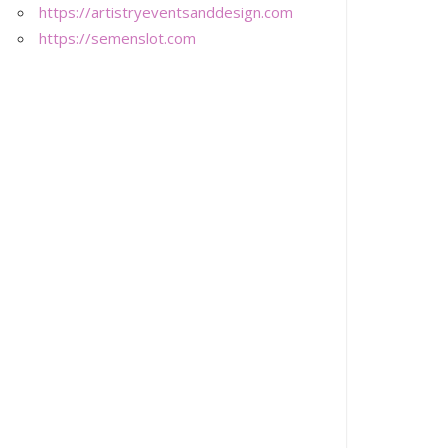
https://artistryeventsanddesign.com
https://semenslot.com