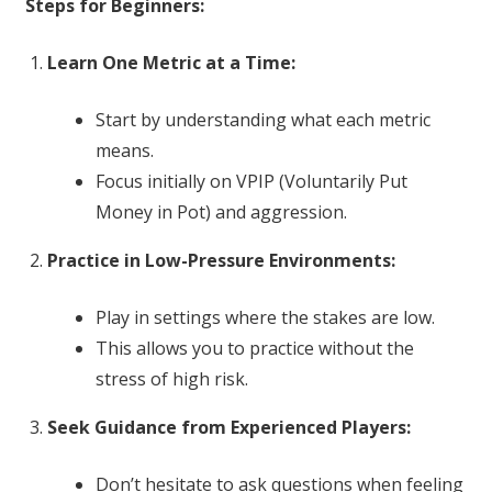
Steps for Beginners:
Learn One Metric at a Time:
Start by understanding what each metric
means.
Focus initially on VPIP (Voluntarily Put
Money in Pot) and aggression.
Practice in Low-Pressure Environments:
Play in settings where the stakes are low.
This allows you to practice without the
stress of high risk.
Seek Guidance from Experienced Players:
Don’t hesitate to ask questions when feeling