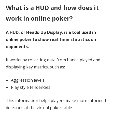
What is a HUD and how does it
work in online poker?
A HUD, or Heads-Up Display, is a tool used in
online poker to show real-time statistics on
opponents.
It works by collecting data from hands played and
displaying key metrics, such as:
Aggression levels
Play style tendencies
This information helps players make more informed
decisions at the virtual poker table.