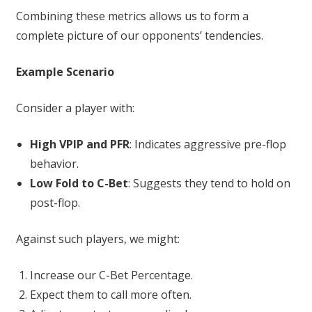
Combining these metrics allows us to form a
complete picture of our opponents’ tendencies.
Example Scenario
Consider a player with:
High VPIP and PFR
: Indicates aggressive pre-flop
behavior.
Low Fold to C-Bet
: Suggests they tend to hold on
post-flop.
Against such players, we might:
Increase our C-Bet Percentage.
Expect them to call more often.