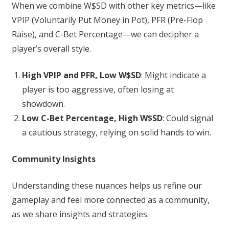
When we combine W$SD with other key metrics—like
VPIP (Voluntarily Put Money in Pot), PFR (Pre-Flop
Raise), and C-Bet Percentage—we can decipher a
player’s overall style.
High VPIP and PFR, Low W$SD
: Might indicate a
player is too aggressive, often losing at
showdown.
Low C-Bet Percentage, High W$SD
: Could signal
a cautious strategy, relying on solid hands to win.
Community Insights
Understanding these nuances helps us refine our
gameplay and feel more connected as a community,
as we share insights and strategies.