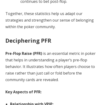
continues to bet post-flop.
Together, these statistics help us adapt our
strategies and strengthen our sense of belonging
within the poker community.
Deciphering PFR
Pre-Flop Raise (PFR)
is an essential metric in poker
that helps in understanding a player’s pre-flop
behavior. It illustrates how often players choose to
raise rather than just call or fold before the
community cards are revealed.
Key Aspects of PFR:
Relationship with VPIP: