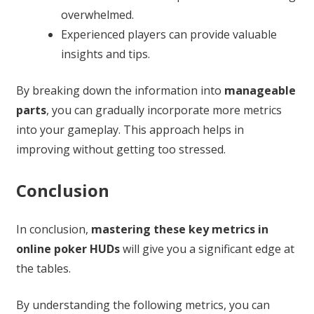
overwhelmed.
Experienced players can provide valuable
insights and tips.
By breaking down the information into
manageable
parts
, you can gradually incorporate more metrics
into your gameplay. This approach helps in
improving without getting too stressed.
Conclusion
In conclusion,
mastering these key metrics in
online poker HUDs
will give you a significant edge at
the tables.
By understanding the following metrics, you can