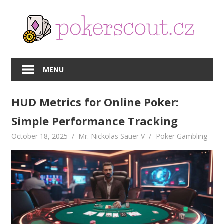
Skip
to
content
MENU
HUD Metrics for Online Poker:
Simple Performance Tracking
October 18, 2025
Mr. Nickolas Sauer V
Poker Gambling