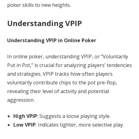
poker skills to new heights.
Understanding VPIP
Understanding VPIP in Online Poker
In online poker, understanding VPIP, or “Voluntarily
Put in Pot,” is crucial for analyzing players’ tendencies
and strategies. VPIP tracks how often players
voluntarily contribute chips to the pot pre-flop,
revealing their level of activity and potential
aggression.
High VPIP
: Suggests a loose playing style.
Low VPIP
: Indicates tighter, more selective play.