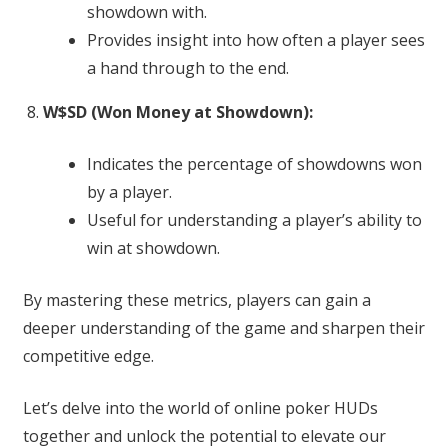
showdown with.
Provides insight into how often a player sees
a hand through to the end.
W$SD (Won Money at Showdown):
Indicates the percentage of showdowns won
by a player.
Useful for understanding a player’s ability to
win at showdown.
By mastering these metrics, players can gain a
deeper understanding of the game and sharpen their
competitive edge.
Let’s delve into the world of online poker HUDs
together and unlock the potential to elevate our