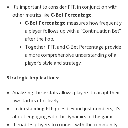
It’s important to consider PFR in conjunction with
other metrics like
C-Bet Percentage
.
C-Bet Percentage
measures how frequently
a player follows up with a “Continuation Bet”
after the flop.
Together, PFR and C-Bet Percentage provide
a more comprehensive understanding of a
player’s style and strategy.
Strategic Implications:
Analyzing these stats allows players to adapt their
own tactics effectively.
Understanding PFR goes beyond just numbers; it’s
about engaging with the dynamics of the game.
It enables players to connect with the community