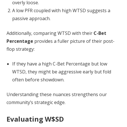
overly loose.
A low PFR coupled with high WTSD suggests a
passive approach.
Additionally, comparing WTSD with their
C-Bet
Percentage
provides a fuller picture of their post-
flop strategy:
If they have a high C-Bet Percentage but low
WTSD, they might be aggressive early but fold
often before showdown.
Understanding these nuances strengthens our
community’s strategic edge.
Evaluating W$SD