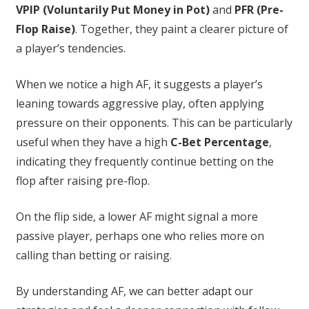
VPIP (Voluntarily Put Money in Pot)
and
PFR (Pre-
Flop Raise)
. Together, they paint a clearer picture of
a player’s tendencies.
When we notice a high AF, it suggests a player’s
leaning towards aggressive play, often applying
pressure on their opponents. This can be particularly
useful when they have a high
C-Bet Percentage
,
indicating they frequently continue betting on the
flop after raising pre-flop.
On the flip side, a lower AF might signal a more
passive player, perhaps one who relies more on
calling than betting or raising.
By understanding AF, we can better adapt our