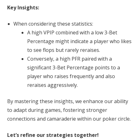
Key Insights:
When considering these statistics:
A high VPIP combined with a low 3-Bet
Percentage might indicate a player who likes
to see flops but rarely reraises.
Conversely, a high PFR paired with a
significant 3-Bet Percentage points to a
player who raises frequently and also
reraises aggressively.
By mastering these insights, we enhance our ability
to adapt during games, fostering stronger
connections and camaraderie within our poker circle.
Let’s refine our strategies together!