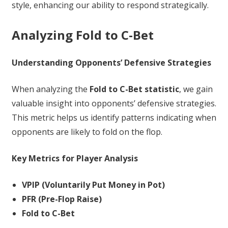
style, enhancing our ability to respond strategically.
Analyzing Fold to C-Bet
Understanding Opponents’ Defensive Strategies
When analyzing the
Fold to C-Bet statistic
, we gain
valuable insight into opponents’ defensive strategies.
This metric helps us identify patterns indicating when
opponents are likely to fold on the flop.
Key Metrics for Player Analysis
VPIP (Voluntarily Put Money in Pot)
PFR (Pre-Flop Raise)
Fold to C-Bet