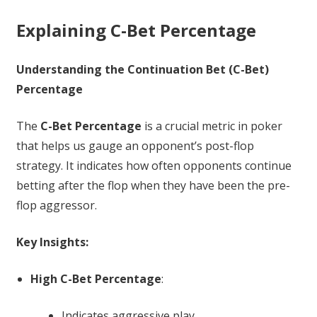
Explaining C-Bet Percentage
Understanding the Continuation Bet (C-Bet)
Percentage
The
C-Bet Percentage
is a crucial metric in poker
that helps us gauge an opponent’s post-flop
strategy. It indicates how often opponents continue
betting after the flop when they have been the pre-
flop aggressor.
Key Insights:
High C-Bet Percentage
:
Indicates aggressive play.