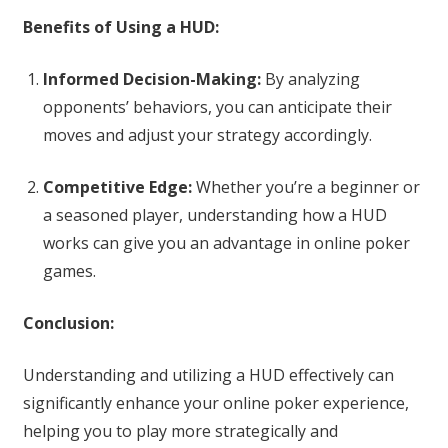
Benefits of Using a HUD:
Informed Decision-Making:
By analyzing
opponents’ behaviors, you can anticipate their
moves and adjust your strategy accordingly.
Competitive Edge:
Whether you’re a beginner or
a seasoned player, understanding how a HUD
works can give you an advantage in online poker
games.
Conclusion:
Understanding and utilizing a HUD effectively can
significantly enhance your online poker experience,
helping you to play more strategically and