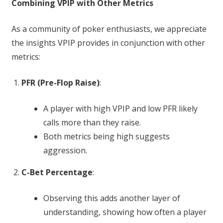
Combining VPIP with Other Metrics
As a community of poker enthusiasts, we appreciate
the insights VPIP provides in conjunction with other
metrics:
PFR (Pre-Flop Raise)
:
A player with high VPIP and low PFR likely
calls more than they raise.
Both metrics being high suggests
aggression.
C-Bet Percentage
:
Observing this adds another layer of
understanding, showing how often a player