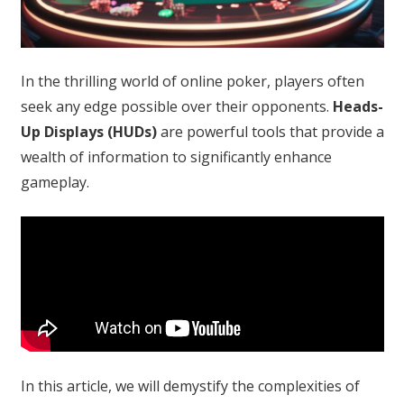
In the thrilling world of online poker, players often
seek any edge possible over their opponents.
Heads-
Up Displays (HUDs)
are powerful tools that provide a
wealth of information to significantly enhance
gameplay.
In this article, we will demystify the complexities of