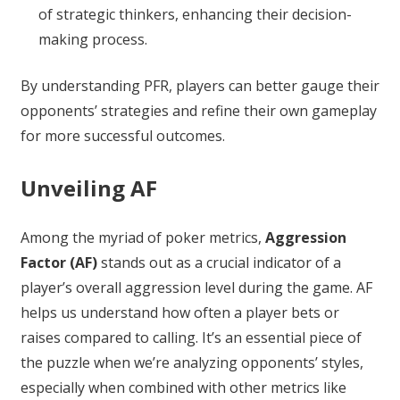
of strategic thinkers, enhancing their decision-
making process.
By understanding PFR, players can better gauge their
opponents’ strategies and refine their own gameplay
for more successful outcomes.
Unveiling AF
Among the myriad of poker metrics,
Aggression
Factor (AF)
stands out as a crucial indicator of a
player’s overall aggression level during the game. AF
helps us understand how often a player bets or
raises compared to calling. It’s an essential piece of
the puzzle when we’re analyzing opponents’ styles,
especially when combined with other metrics like