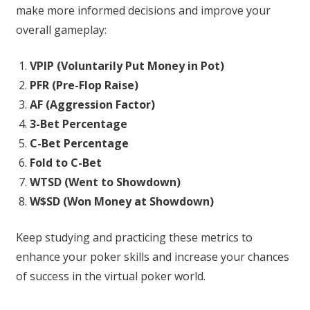
make more informed decisions and improve your
overall gameplay:
VPIP (Voluntarily Put Money in Pot)
PFR (Pre-Flop Raise)
AF (Aggression Factor)
3-Bet Percentage
C-Bet Percentage
Fold to C-Bet
WTSD (Went to Showdown)
W$SD (Won Money at Showdown)
Keep studying and practicing these metrics to
enhance your poker skills and increase your chances
of success in the virtual poker world.