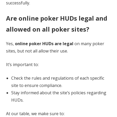
successfully.
Are online poker HUDs legal and
allowed on all poker sites?
Yes,
online poker HUDs are legal
on many poker
sites, but not all allow their use.
It’s important to:
Check the rules and regulations of each specific
site to ensure compliance.
Stay informed about the site’s policies regarding
HUDs.
At our table, we make sure to: