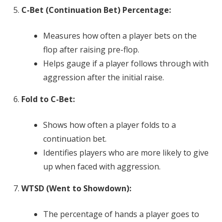
C-Bet (Continuation Bet) Percentage:
Measures how often a player bets on the
flop after raising pre-flop.
Helps gauge if a player follows through with
aggression after the initial raise.
Fold to C-Bet:
Shows how often a player folds to a
continuation bet.
Identifies players who are more likely to give
up when faced with aggression.
WTSD (Went to Showdown):
The percentage of hands a player goes to