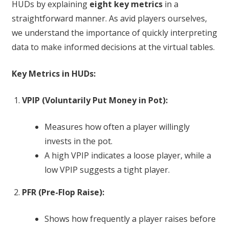
HUDs by explaining
eight key metrics
in a
straightforward manner. As avid players ourselves,
we understand the importance of quickly interpreting
data to make informed decisions at the virtual tables.
Key Metrics in HUDs:
VPIP (Voluntarily Put Money in Pot):
Measures how often a player willingly
invests in the pot.
A high VPIP indicates a loose player, while a
low VPIP suggests a tight player.
PFR (Pre-Flop Raise):
Shows how frequently a player raises before