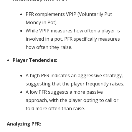
PFR complements VPIP (Voluntarily Put
Money in Pot).
While VPIP measures how often a player is
involved in a pot, PFR specifically measures
how often they raise.
Player Tendencies:
A high PFR indicates an aggressive strategy,
suggesting that the player frequently raises.
A low PFR suggests a more passive
approach, with the player opting to call or
fold more often than raise.
Analyzing PFR: