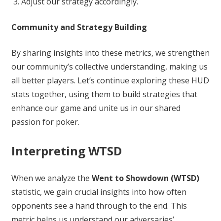
Adjust our strategy accordingly.
Community and Strategy Building
By sharing insights into these metrics, we strengthen
our community’s collective understanding, making us
all better players. Let’s continue exploring these HUD
stats together, using them to build strategies that
enhance our game and unite us in our shared
passion for poker.
Interpreting WTSD
When we analyze the
Went to Showdown (WTSD)
statistic, we gain crucial insights into how often
opponents see a hand through to the end. This
metric helps us understand our adversaries’