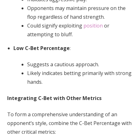
Opponents may maintain pressure on the
flop regardless of hand strength.
Could signify exploiting
position
or
attempting to bluff.
Low C-Bet Percentage
:
Suggests a cautious approach.
Likely indicates betting primarily with strong
hands.
Integrating C-Bet with Other Metrics
To form a comprehensive understanding of an
opponent’s style, combine the C-Bet Percentage with
other critical metrics: