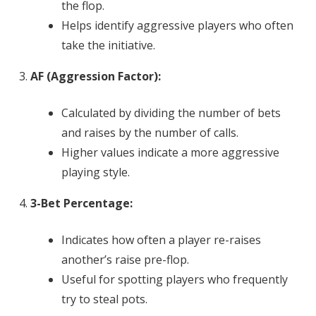
the flop.
Helps identify aggressive players who often
take the initiative.
AF (Aggression Factor):
Calculated by dividing the number of bets
and raises by the number of calls.
Higher values indicate a more aggressive
playing style.
3-Bet Percentage:
Indicates how often a player re-raises
another’s raise pre-flop.
Useful for spotting players who frequently
try to steal pots.