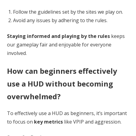
Follow the guidelines set by the sites we play on.
Avoid any issues by adhering to the rules.
Staying informed and playing by the rules
keeps
our gameplay fair and enjoyable for everyone
involved.
How can beginners effectively
use a HUD without becoming
overwhelmed?
To effectively use a HUD as beginners, it’s important
to focus on
key metrics
like VPIP and aggression.