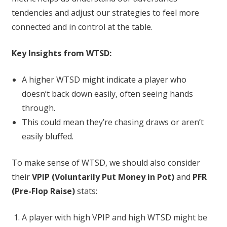
tendencies and adjust our strategies to feel more
connected and in control at the table.
Key Insights from WTSD:
A higher WTSD might indicate a player who
doesn’t back down easily, often seeing hands
through.
This could mean they’re chasing draws or aren’t
easily bluffed.
To make sense of WTSD, we should also consider
their
VPIP (Voluntarily Put Money in Pot)
and
PFR
(Pre-Flop Raise)
stats:
A player with high VPIP and high WTSD might be