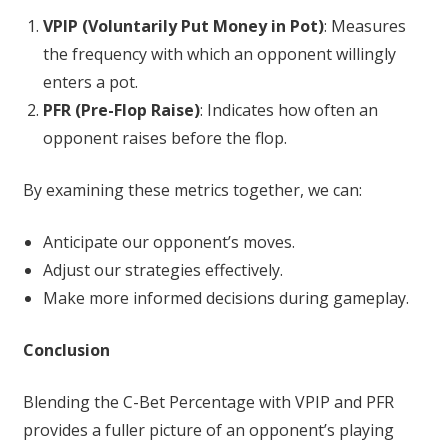
VPIP (Voluntarily Put Money in Pot)
: Measures
the frequency with which an opponent willingly
enters a pot.
PFR (Pre-Flop Raise)
: Indicates how often an
opponent raises before the flop.
By examining these metrics together, we can:
Anticipate our opponent’s moves.
Adjust our strategies effectively.
Make more informed decisions during gameplay.
Conclusion
Blending the C-Bet Percentage with VPIP and PFR
provides a fuller picture of an opponent’s playing