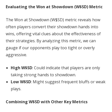
Evaluating the Won at Showdown (W$SD) Metric
The Won at Showdown (W$SD) metric reveals how
often players convert their showdown hands into
wins, offering vital clues about the effectiveness of
their strategies. By analyzing this metric, we can
gauge if our opponents play too tight or overly
aggressive.
High W$SD
: Could indicate that players are only
taking strong hands to showdown.
Low W$SD
: Might suggest frequent bluffs or weak
plays.
Combining W$SD with Other Key Metrics