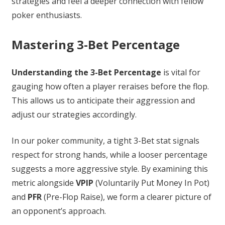
strategies and feel a deeper connection with fellow
poker enthusiasts.
Mastering 3-Bet Percentage
Understanding the 3-Bet Percentage
is vital for
gauging how often a player reraises before the flop.
This allows us to anticipate their aggression and
adjust our strategies accordingly.
In our poker community, a tight 3-Bet stat signals
respect for strong hands, while a looser percentage
suggests a more aggressive style. By examining this
metric alongside
VPIP
(Voluntarily Put Money In Pot)
and
PFR
(Pre-Flop Raise), we form a clearer picture of
an opponent’s approach.